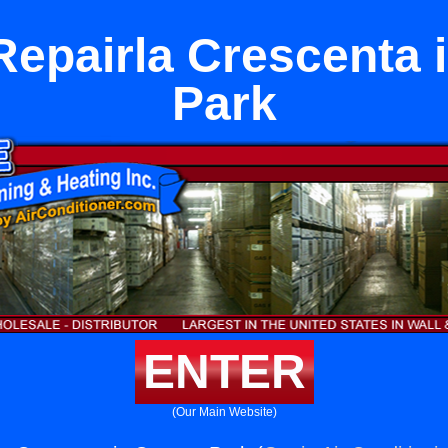
Repairla Crescenta 
Park
ENTER
(Our Main Website)