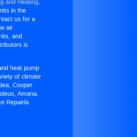
ng and Heating,
nits in the
ntact us for a
w air
nits, and
ributors is
r and heat pump
riety of climate
idea, Cooper
Soleus, Amana,
ce Repairla