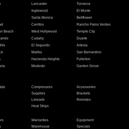
e
Lancaster
Torrance
Inglewood
El Monte
n
Santa Monica
Bellflower
ad
Cerritos
Rancho Palos Verdes
an Beach
West Hollywood
Temple City
nando
Cudahy
Duarte
ills
El Segundo
Artesia
ce
Malibu
San Bernardino
a
Hacienda Heights
Fullerton
ria
Modesto
Garden Grove
ats
Compressors
Accessories
Supplies
Brackets
Linesets
Remotes
Heat Strips
ors
Warranties
Equipment
s
Warehouse
Specials