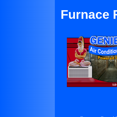
Furnace 