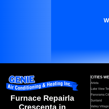
W
CITIES W
Arleta
Lake View Te
Panorama Cit
Furnace Repairla
Sunland
Crescenta in
Valley Village