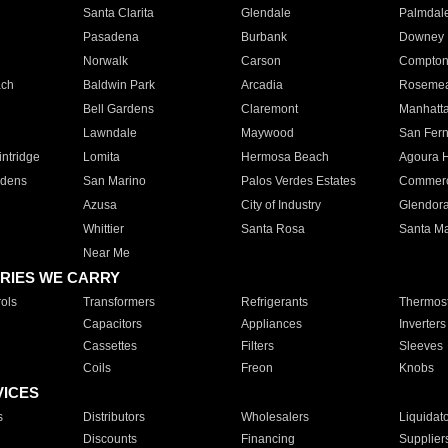
Santa Clarita
Glendale
Palmdal
Pasadena
Burbank
Downey
Norwalk
Carson
Compto
ach
Baldwin Park
Arcadia
Roseme
Bell Gardens
Claremont
Manhatt
Lawndale
Maywood
San Fer
ntridge
Lomita
Hermosa Beach
Agoura H
rdens
San Marino
Palos Verdes Estates
Commer
Azusa
City of Industry
Glendor
Whittier
Santa Rosa
Santa Ma
Near Me
RIES WE CARRY
ols
Transformers
Refrigerants
Thermost
Capacitors
Appliances
Inverters
Cassettes
Filters
Sleeves
Coils
Freon
Knobs
VICES
s
Distributors
Wholesalers
Liquidat
Discounts
Financing
Supplier