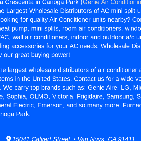
a Crescenta in Canoga Park (
Genie Air Conditioni
the Largest Wholesale Distributors of AC mini split u
ooking for quality Air Conditioner units nearby? Co
heat pump, mini splits, room air conditioners, windo
AC, wall air conditioners, indoor and outdoor a/c u
ling accessories for your AC needs. Wholesale Dist
 our great buying power!
he largest wholesale distributors of air conditione
stems in the United States. Contact us for a wide va
. We carry top brands such as: Genie Aire, LG, M
ce, Sophia, OLMO, Victoria, Frigidaire, Samsung, 
neral Electric, Emerson, and so many more. Furna
anoga Park.
15041 Calvert Street • Van Nuys, CA 91411