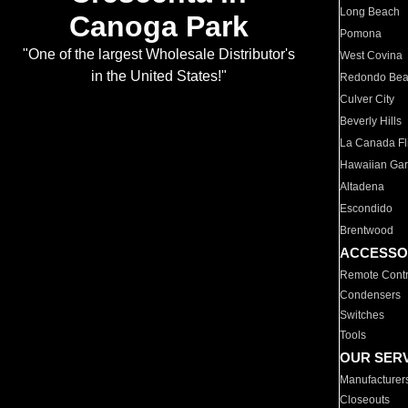
Long Beach
Canoga Park
Pomona
"One of the largest Wholesale Distributor's
West Covina
in the United States!"
Redondo Be
Culver City
Beverly Hills
La Canada Fli
Hawaiian Ga
Altadena
Escondido
Brentwood
ACCESSO
Remote Contr
Condensers
Switches
Tools
OUR SER
Manufacturer
Closeouts