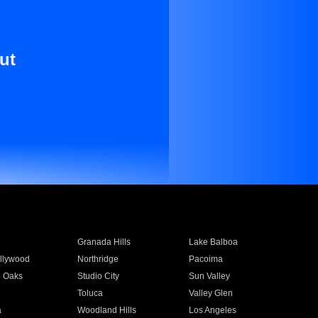
ut
Granada Hills
Lake Balboa
llywood
Northridge
Pacoima
 Oaks
Studio City
Sun Valley
Toluca
Valley Glen
a
Woodland Hills
Los Angeles