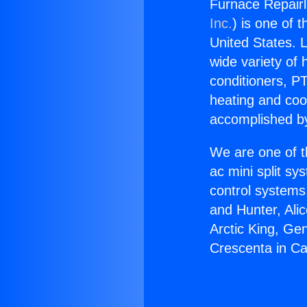
Furnace Repairl
Inc.
) is one of 
United States. L
wide variety of 
conditioners, PT
heating and coo
accomplished by
We are one of t
ac mini split sy
control systems
and Hunter, Ali
Arctic King, Ge
Crescenta in C