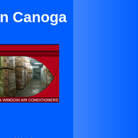
in Canoga