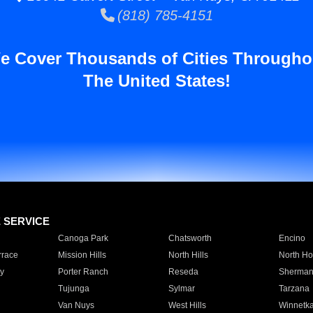
(818) 785-4151
e Cover Thousands of Cities Througho
The United States!
E SERVICE
Canoga Park
Chatsworth
Encino
rrace
Mission Hills
North Hills
North Ho
y
Porter Ranch
Reseda
Sherman
Tujunga
Sylmar
Tarzana
Van Nuys
West Hills
Winnetk