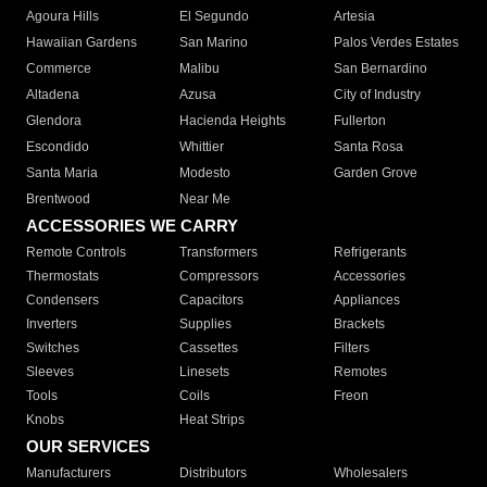
Agoura Hills
El Segundo
Artesia
Hawaiian Gardens
San Marino
Palos Verdes Estates
Commerce
Malibu
San Bernardino
Altadena
Azusa
City of Industry
Glendora
Hacienda Heights
Fullerton
Escondido
Whittier
Santa Rosa
Santa Maria
Modesto
Garden Grove
Brentwood
Near Me
ACCESSORIES WE CARRY
Remote Controls
Transformers
Refrigerants
Thermostats
Compressors
Accessories
Condensers
Capacitors
Appliances
Inverters
Supplies
Brackets
Switches
Cassettes
Filters
Sleeves
Linesets
Remotes
Tools
Coils
Freon
Knobs
Heat Strips
OUR SERVICES
Manufacturers
Distributors
Wholesalers