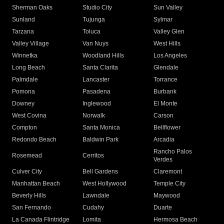
Sherman Oaks
Studio City
Sun Valley
Sunland
Tujunga
Sylmar
Tarzana
Toluca
Valley Glen
Valley Village
Van Nuys
West Hills
Winnetka
Woodland Hills
Los Angeles
Long Beach
Santa Clarita
Glendale
Palmdale
Lancaster
Torrance
Pomona
Pasadena
Burbank
Downey
Inglewood
El Monte
West Covina
Norwalk
Carson
Compton
Santa Monica
Bellflower
Redondo Beach
Baldwin Park
Arcadia
Rancho Palos
Rosemead
Cerritos
Verdes
Culver City
Bell Gardens
Claremont
Manhattan Beach
West Hollywood
Temple City
Beverly Hills
Lawndale
Maywood
San Fernando
Cudahy
Duarte
La Canada Flintridge
Lomita
Hermosa Beach