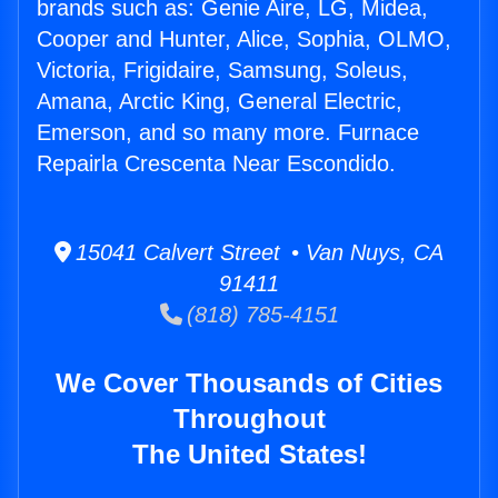
brands such as: Genie Aire, LG, Midea,
Cooper and Hunter, Alice, Sophia, OLMO,
Victoria, Frigidaire, Samsung, Soleus,
Amana, Arctic King, General Electric,
Emerson, and so many more. Furnace
Repairla Crescenta Near Escondido.
15041 Calvert Street • Van Nuys, CA
91411
(818) 785-4151
We Cover Thousands of Cities
Throughout
The United States!