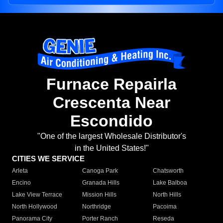
Furnace Repairla
Crescenta Near
Escondido
"One of the largest Wholesale Distributor's
in the United States!"
CITIES WE SERVICE
Arleta
Canoga Park
Chatsworth
Encino
Granada Hills
Lake Balboa
Lake View Terrace
Mission Hills
North Hills
North Hollywood
Northridge
Pacoima
Panorama City
Porter Ranch
Reseda