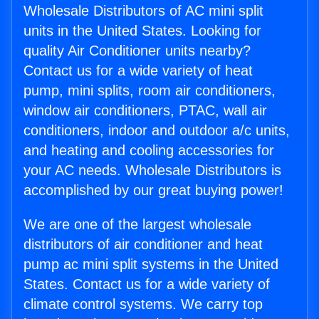
Wholesale Distributors of AC mini split
units in the United States. Looking for
quality Air Conditioner units nearby?
Contact us for a wide variety of heat
pump, mini splits, room air conditioners,
window air conditioners, PTAC, wall air
conditioners, indoor and outdoor a/c units,
and heating and cooling accessories for
your AC needs. Wholesale Distributors is
accomplished by our great buying power!
We are one of the largest wholesale
distributors of air conditioner and heat
pump ac mini split systems in the United
States. Contact us for a wide variety of
climate control systems. We carry top