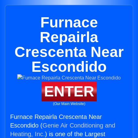
Furnace
Repairla
Crescenta Near
Escondido
ENTER
(Our Main Website)
Furnace Repairla Crescenta Near
Escondido (
Genie Air Conditioning and
Heating, Inc.
) is one of the Largest